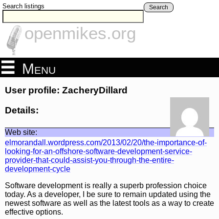
Search listings
Search
openmikes.org
Menu
User profile: ZacheryDillard
Details:
Web site:
elmorandall.wordpress.com/2013/02/20/the-importance-of-
looking-for-an-offshore-software-development-service-
provider-that-could-assist-you-through-the-entire-
development-cycle
Software development is really a superb profession choice
today. As a developer, I be sure to remain updated using the
newest software as well as the latest tools as a way to create
effective options.