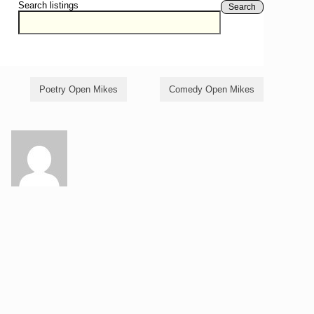
Search listings
Search
Poetry Open Mikes
Comedy Open Mikes