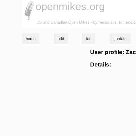
openmikes.org
US and Canadian Open Mikes - by musicians, for music
home
add
faq
contact
User profile: Za
Details: