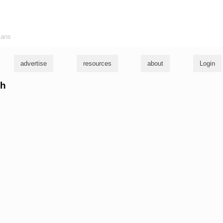
ians
advertise
resources
about
Login
ch