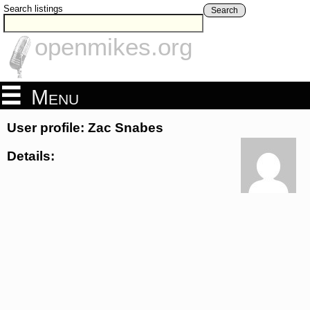
Search listings
Search
openmikes.org
Menu
User profile: Zac Snabes
Details: