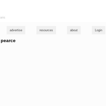
ians
advertise
resources
about
Login
c pearce