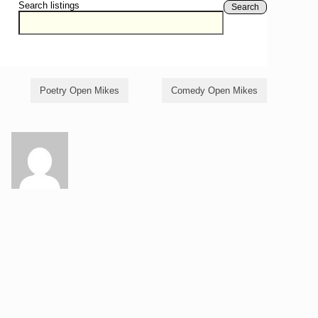
Search listings
Search
Poetry Open Mikes
Comedy Open Mikes