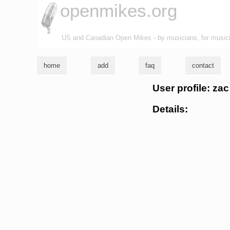
openmikes.org
US and Canadian Open Mikes - by musicians, for music
home
add
faq
contact
User profile: za
Details: