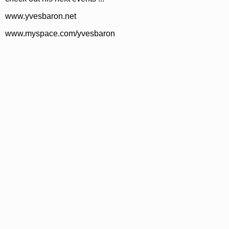
www.yvesbaron.net
www.myspace.com/yvesbaron