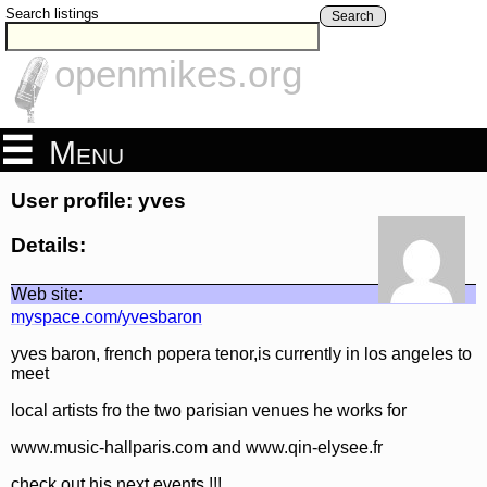
Search listings
Search
openmikes.org
Menu
User profile: yves
Details:
Web site:
myspace.com/yvesbaron
yves baron, french popera tenor,is currently in los angeles to
meet
local artists fro the two parisian venues he works for
www.music-hallparis.com and www.qin-elysee.fr
check out his next events !!!