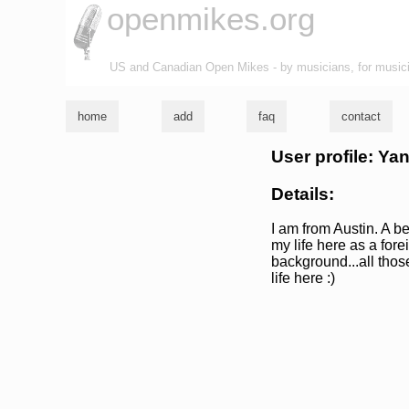
openmikes.org
US and Canadian Open Mikes - by musicians, for music
home
add
faq
contact
User profile: Y
Details:
I am from Austin. A 
my life here as a for
background...all tho
life here :)