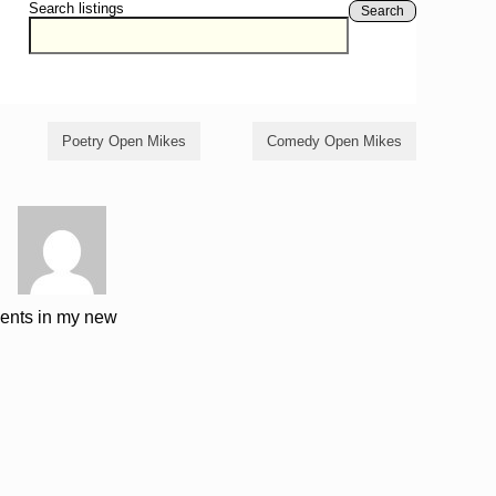
Search listings
Search
Poetry Open Mikes
Comedy Open Mikes
ments in my new