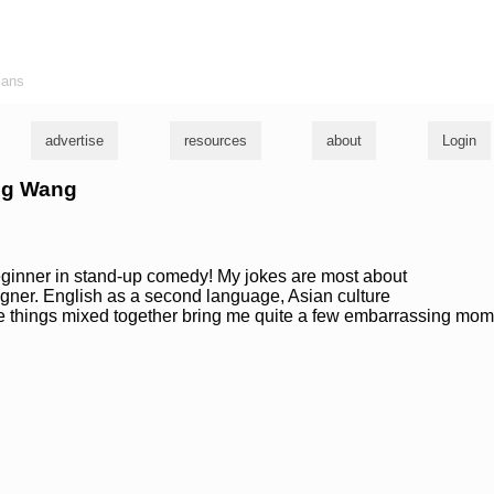
ians
advertise
resources
about
Login
ang Wang
beginner in stand-up comedy! My jokes are most about
eigner. English as a second language, Asian culture
se things mixed together bring me quite a few embarrassing mo