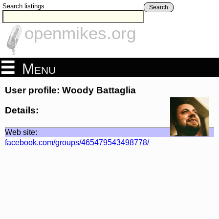
Search listings
Search
openmikes.org
Menu
User profile: Woody Battaglia
Details:
Web site:
facebook.com/groups/465479543498778/