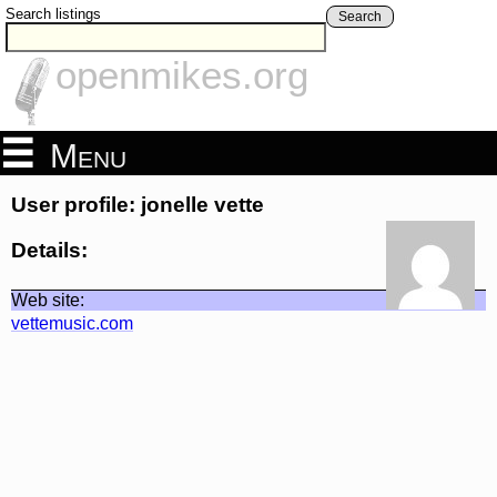
Search listings
Search
openmikes.org
Menu
User profile: jonelle vette
Details:
Web site:
vettemusic.com