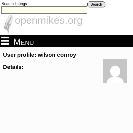
Search listings
Search
openmikes.org
Menu
User profile: wilson conroy
Details: