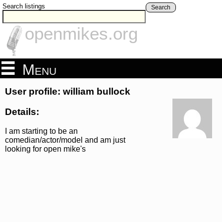
Search listings
Search
openmikes.org
Menu
User profile: william bullock
Details:
I am starting to be an
comedian/actor/model and am just
looking for open mike's