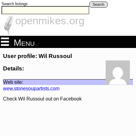
Search listings
Search
openmikes.org
Menu
User profile: Wil Russoul
Details:
Web site:
wew.stonesoupartists.com
Check Wil Russoul out on Facebook