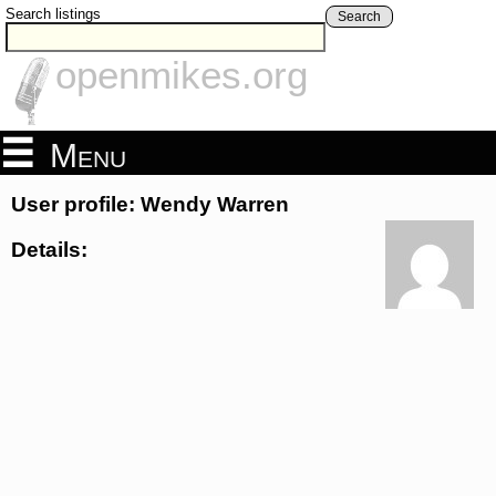
Search listings
Search
openmikes.org
Menu
User profile: Wendy Warren
Details: