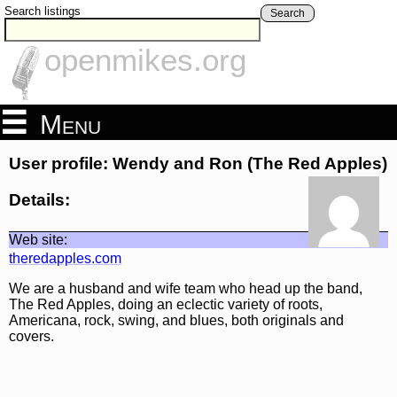
Search listings
Search
openmikes.org
Menu
User profile: Wendy and Ron (The Red Apples)
Details:
Web site:
theredapples.com
We are a husband and wife team who head up the band,
The Red Apples, doing an eclectic variety of roots,
Americana, rock, swing, and blues, both originals and
covers.