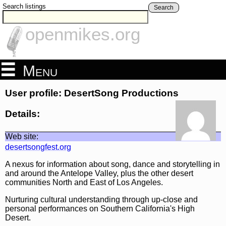
Search listings
Search
openmikes.org
Menu
User profile: DesertSong Productions
Details:
Web site:
desertsongfest.org
A nexus for information about song, dance and storytelling in
and around the Antelope Valley, plus the other desert
communities North and East of Los Angeles.
Nurturing cultural understanding through up-close and
personal performances on Southern California's High
Desert.