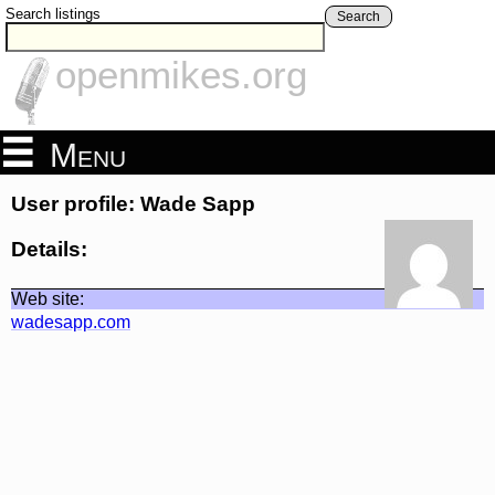
Search listings
Search
openmikes.org
Menu
User profile: Wade Sapp
Details:
Web site:
wadesapp.com