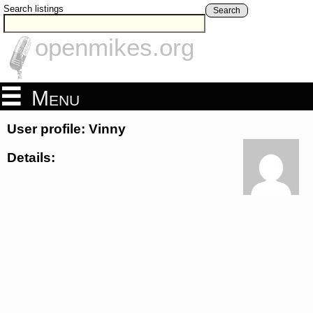
Search listings
Search
openmikes.org
Menu
User profile: Vinny
Details: