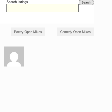
Search listings
Search
Poetry Open Mikes
Comedy Open Mikes