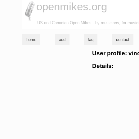
openmikes.org
US and Canadian Open Mikes - by musicians, for music
home
add
faq
contact
User profile: vi
Details: