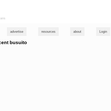
ians
advertise
resources
about
Login
ncent busuito