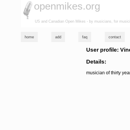
openmikes.org
US and Canadian Open Mikes - by musicians, for music
home
add
faq
contact
User profile: Vi
Details:
musician of thirty ye