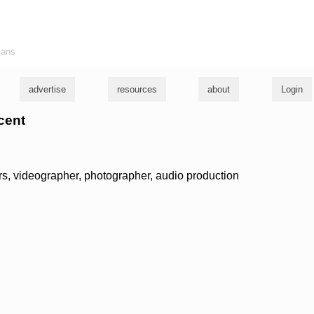
ians
advertise
resources
about
Login
ncent
ars, videographer, photographer, audio production