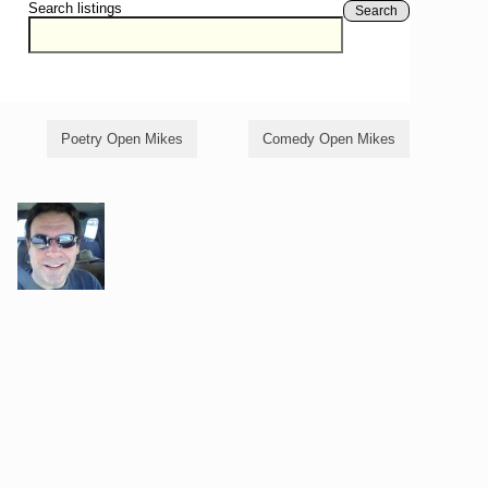
Search listings
Search
Poetry Open Mikes
Comedy Open Mikes