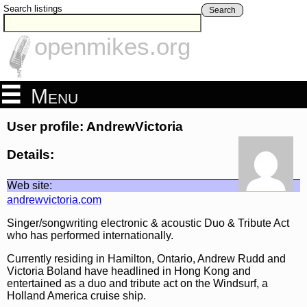
Search listings
Search
openmikes.org
Menu
User profile: AndrewVictoria
Details:
Web site:
andrewvictoria.com
Singer/songwriting electronic & acoustic Duo & Tribute Act
who has performed internationally.
Currently residing in Hamilton, Ontario, Andrew Rudd and
Victoria Boland have headlined in Hong Kong and
entertained as a duo and tribute act on the Windsurf, a
Holland America cruise ship.