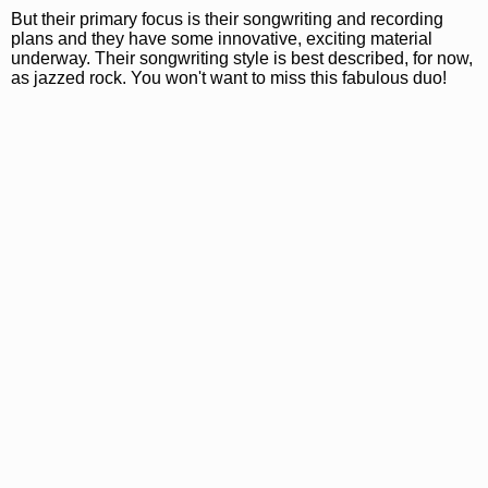
But their primary focus is their songwriting and recording
plans and they have some innovative, exciting material
underway. Their songwriting style is best described, for now,
as jazzed rock. You won't want to miss this fabulous duo!