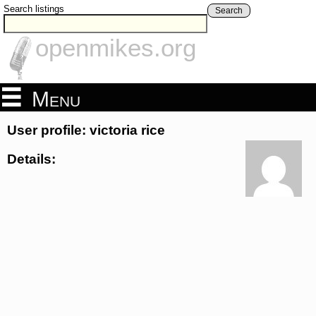
Search listings
Search
openmikes.org
Menu
User profile: victoria rice
Details: