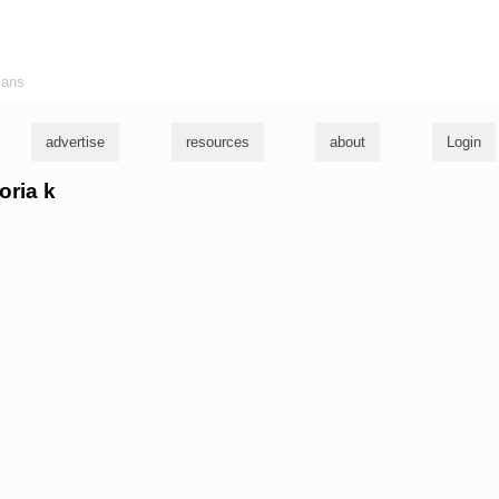
ians
advertise
resources
about
Login
oria k