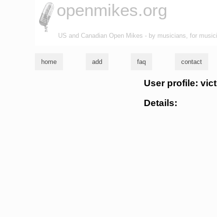
openmikes.org
US and Canadian Open Mikes - by musicians, for music
home
add
faq
contact
User profile: vict
Details: