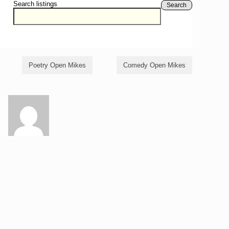
Search listings
Search
Poetry Open Mikes
Comedy Open Mikes