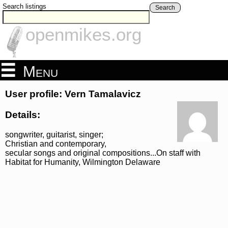
Search listings
Search
openmikes.org
Menu
User profile: Vern Tamalavicz
Details:
songwriter, guitarist, singer;
Christian and contemporary,
secular songs and original compositions...On staff with
Habitat for Humanity, Wilmington Delaware