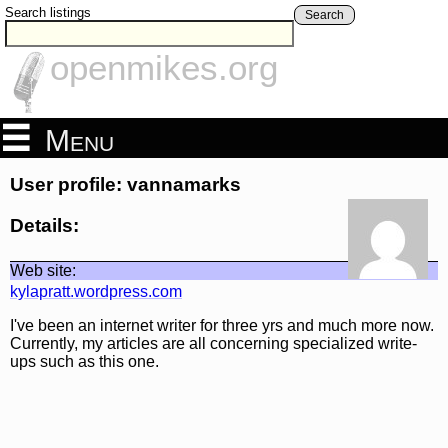
Search listings
Search
openmikes.org
Menu
User profile: vannamarks
Details:
Web site:
kylapratt.wordpress.com
I've been an internet writer for three yrs and much more now.
Currently, my articles are all concerning specialized write-
ups such as this one.