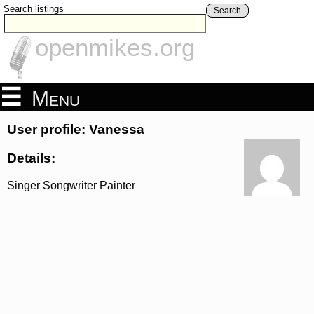
Search listings
Search
openmikes.org
Menu
User profile: Vanessa
Details:
Singer Songwriter Painter