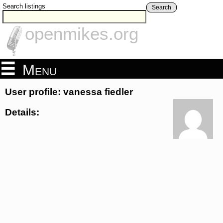
Search listings
Search
openmikes.org
Menu
User profile: vanessa fiedler
Details: