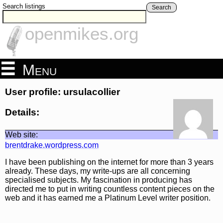
Search listings
Search
openmikes.org
Menu
User profile: ursulacollier
Details:
Web site:
brentdrake.wordpress.com
I have been publishing on the internet for more than 3 years
already. These days, my write-ups are all concerning
specialised subjects. My fascination in producing has
directed me to put in writing countless content pieces on the
web and it has earned me a Platinum Level writer position.