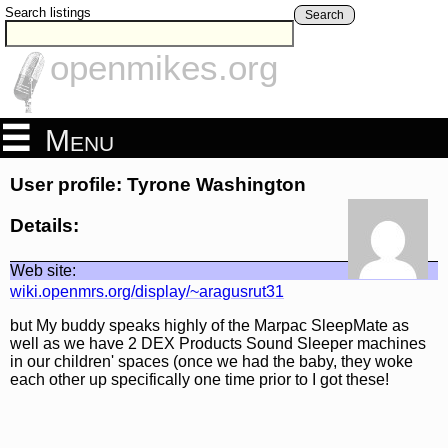
Search listings
Search
openmikes.org
Menu
User profile: Tyrone Washington
Details:
Web site:
wiki.openmrs.org/display/~aragusrut31
but My buddy speaks highly of the Marpac SleepMate as
well as we have 2 DEX Products Sound Sleeper machines
in our children' spaces (once we had the baby, they woke
each other up specifically one time prior to I got these!