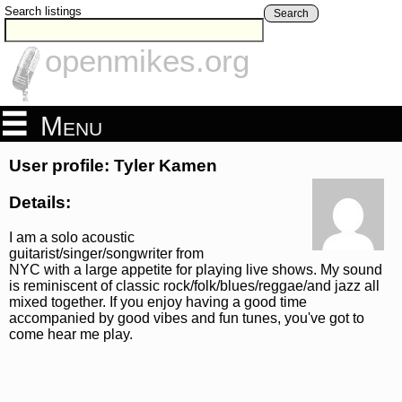
Search listings
Search
openmikes.org
Menu
User profile: Tyler Kamen
Details:
I am a solo acoustic
guitarist/singer/songwriter from
NYC with a large appetite for playing live shows. My sound
is reminiscent of classic rock/folk/blues/reggae/and jazz all
mixed together. If you enjoy having a good time
accompanied by good vibes and fun tunes, you've got to
come hear me play.