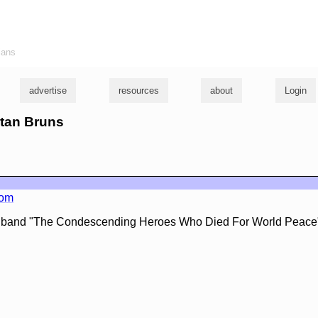
ians
advertise
resources
about
Login
istan Bruns
com
e band "The Condescending Heroes Who Died For World Peace