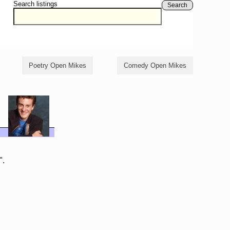
Search listings
Search
Poetry Open Mikes
Comedy Open Mikes
".