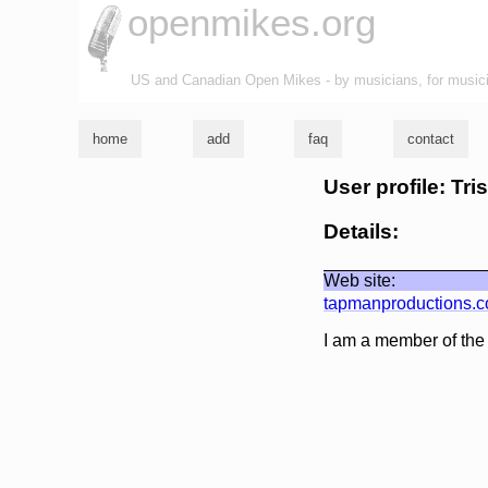
openmikes.org
US and Canadian Open Mikes - by musicians, for music
home
add
faq
contact
User profile: Tr
Details:
Web site:
tapmanproductions.
I am a member of th