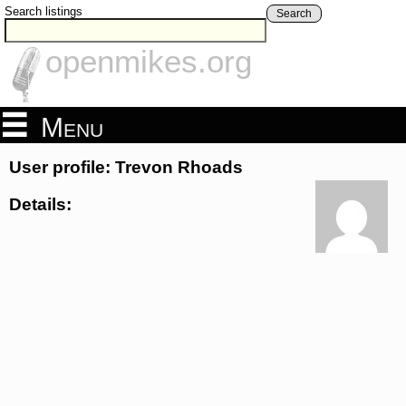
Search listings
Search
openmikes.org
Menu
User profile: Trevon Rhoads
Details: