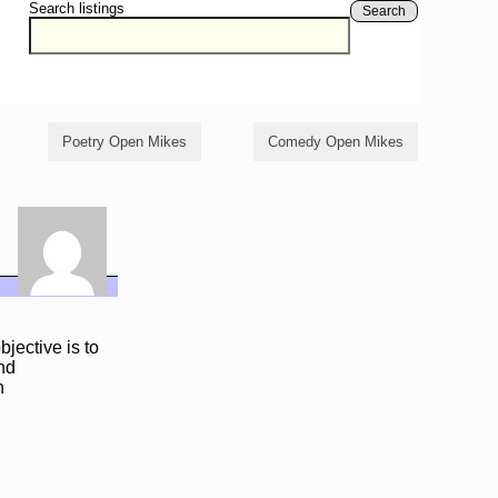
Search listings
Search
Poetry Open Mikes
Comedy Open Mikes
jective is to
and
n