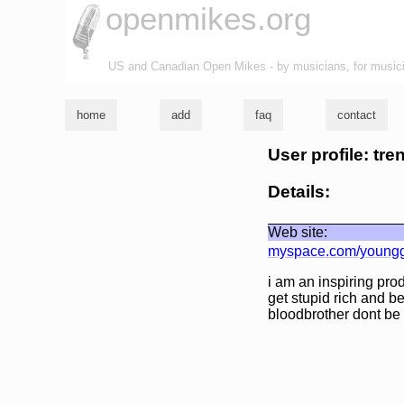
openmikes.org
US and Canadian Open Mikes - by musicians, for music
home
add
faq
contact
User profile: tren
Details:
Web site:
myspace.com/youngg
i am an inspiring pro
get stupid rich and b
bloodbrother dont be