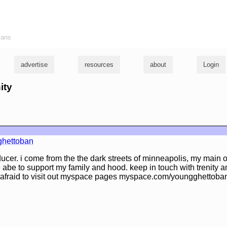
ians
advertise
resources
about
Login
ity
hettoban
ducer. i come from the the dark streets of minneapolis, my main ob
e abe to support my family and hood. keep in touch with trenity 
 afraid to visit out myspace pages myspace.com/youngghettoba