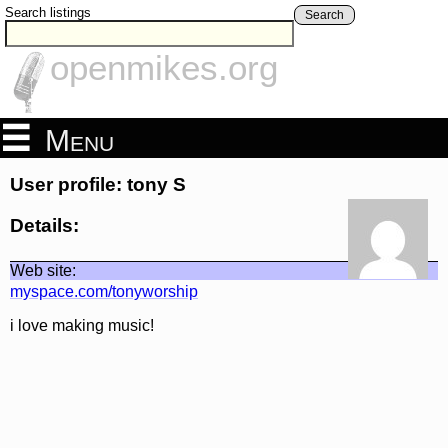
Search listings
Search
openmikes.org
Menu
User profile: tony S
Details:
Web site:
myspace.com/tonyworship
i love making music!