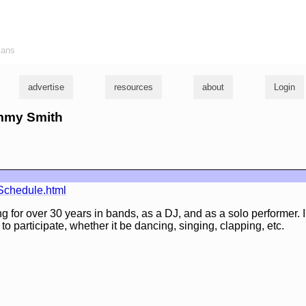
ians
advertise
resources
about
Login
ommy Smith
Schedule.html
 for over 30 years in bands, as a DJ, and as a solo performer. I 
o participate, whether it be dancing, singing, clapping, etc.