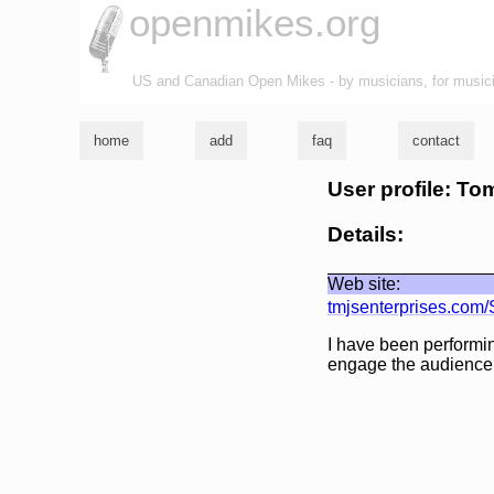
openmikes.org
US and Canadian Open Mikes - by musicians, for music
home
add
faq
contact
User profile: T
Details:
Web site:
tmjsenterprises.com/
I have been performing
engage the audience t