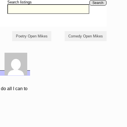
Search listings
Search
Poetry Open Mikes
Comedy Open Mikes
do all I can to