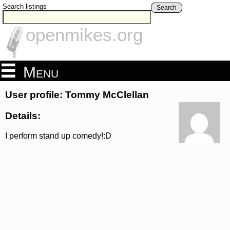
Search listings
Search
openmikes.org
Menu
User profile: Tommy McClellan
Details:
I perform stand up comedy!:D