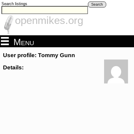
Search listings
Search
openmikes.org
Menu
User profile: Tommy Gunn
Details: