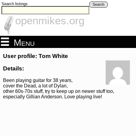
Search listings
Search
openmikes.org
Menu
User profile: Tom White
Details:
Been playing guitar for 38 years,
cover the Dead, a lot of Dylan,
other 60s-70s stuff, try to keep up on newer stuff too,
especially Gillian Anderson. Love playing live!