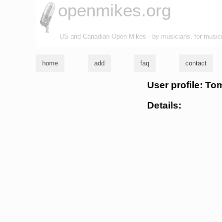
openmikes.org
US and Canadian Open Mikes - by musicians, for music
home
add
faq
contact
User profile: To
Details: