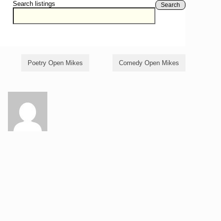
Search listings
Search
Poetry Open Mikes
Comedy Open Mikes