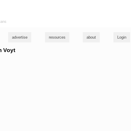
ians
advertise
resources
about
Login
m Voyt