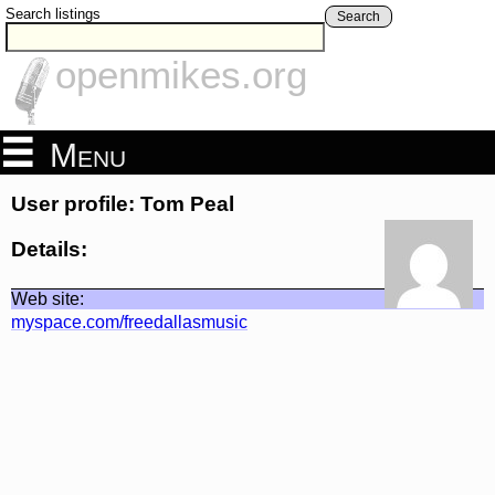
Search listings
Search
openmikes.org
Menu
User profile: Tom Peal
Details:
Web site:
myspace.com/freedallasmusic