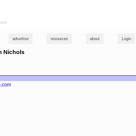
ians
advertise
resources
about
Login
m Nichols
e.com