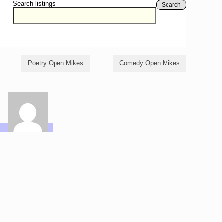
Search listings
Search
Poetry Open Mikes
Comedy Open Mikes