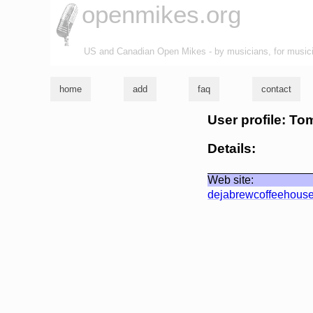
openmikes.org
US and Canadian Open Mikes - by musicians, for music
home
add
faq
contact
User profile: To
Details:
Web site:
dejabrewcoffeehous