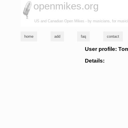
openmikes.org
US and Canadian Open Mikes - by musicians, for music
home
add
faq
contact
User profile: To
Details: