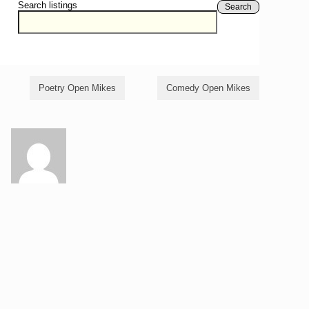
Search listings
Search
Poetry Open Mikes
Comedy Open Mikes