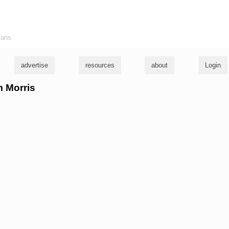
ians
advertise
resources
about
Login
m Morris