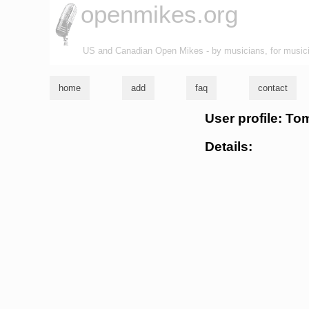
openmikes.org
US and Canadian Open Mikes - by musicians, for music
home
add
faq
contact
User profile: To
Details: