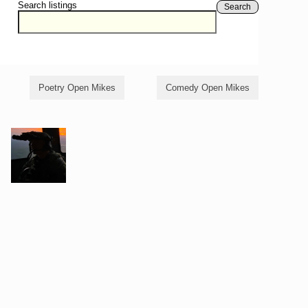
Search listings
Search
Poetry Open Mikes
Comedy Open Mikes