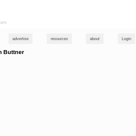
ians
advertise
resources
about
Login
m Buttner