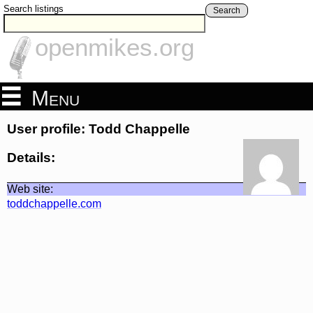
Search listings
Search
openmikes.org
Menu
User profile: Todd Chappelle
Details:
Web site:
toddchappelle.com