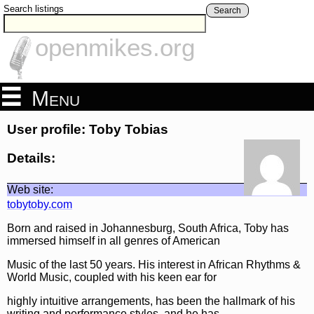
Search listings
Search
openmikes.org
Menu
User profile: Toby Tobias
Details:
Web site:
tobytoby.com
Born and raised in Johannesburg, South Africa, Toby has
immersed himself in all genres of American
Music of the last 50 years. His interest in African Rhythms &
World Music, coupled with his keen ear for
highly intuitive arrangements, has been the hallmark of his
writing and performance styles, and he has