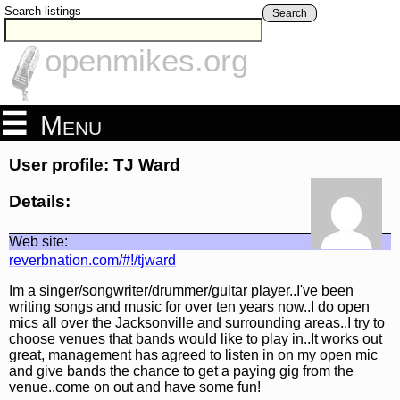
Search listings
Search
openmikes.org
Menu
User profile: TJ Ward
Details:
Web site:
reverbnation.com/#!/tjward
Im a singer/songwriter/drummer/guitar player..I've been
writing songs and music for over ten years now..I do open
mics all over the Jacksonville and surrounding areas..I try to
choose venues that bands would like to play in..It works out
great, management has agreed to listen in on my open mic
and give bands the chance to get a paying gig from the
venue..come on out and have some fun!