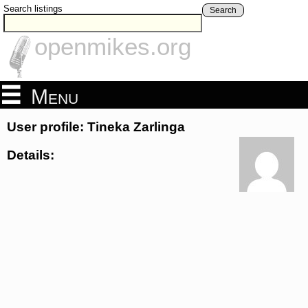
Search listings
Search
openmikes.org
Menu
User profile: Tineka Zarlinga
Details: