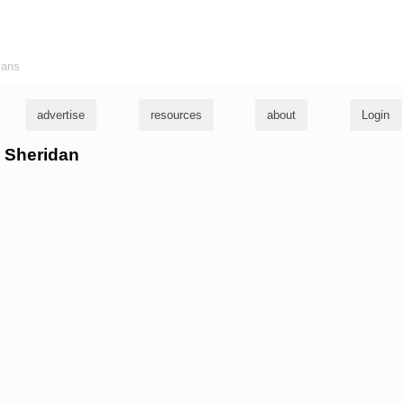
ians
advertise
resources
about
Login
m Sheridan