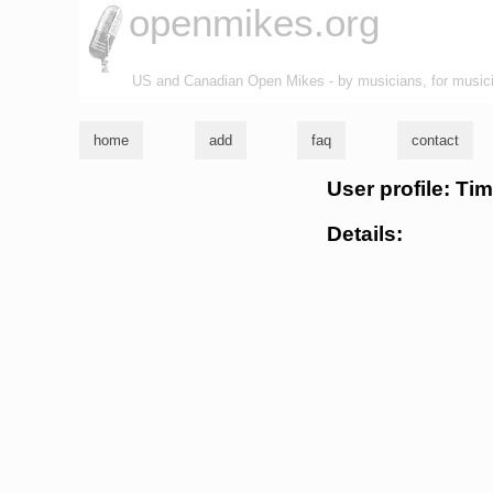
openmikes.org
US and Canadian Open Mikes - by musicians, for music
home
add
faq
contact
User profile: Ti
Details: