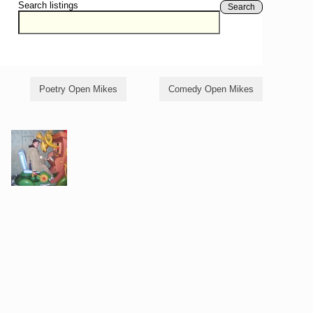
Search listings
Search
Poetry Open Mikes
Comedy Open Mikes