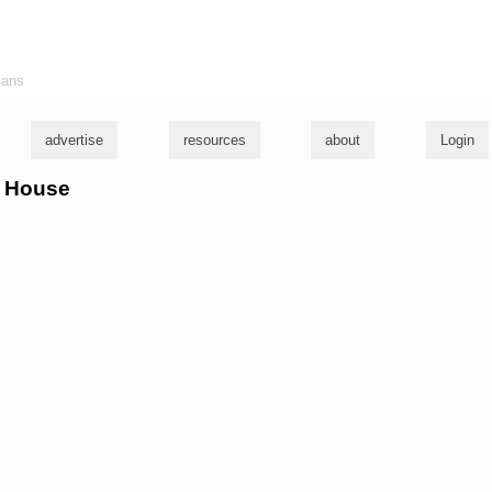
ians
advertise
resources
about
Login
ki House