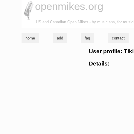
openmikes.org
US and Canadian Open Mikes - by musicians, for music
home
add
faq
contact
User profile: Ti
Details: