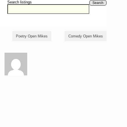
Search listings
Search
Poetry Open Mikes
Comedy Open Mikes