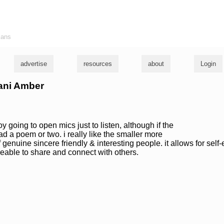
ians
advertise
resources
about
Login
fani Amber
oy going to open mics just to listen, although if the
read a poem or two. i really like the smaller more
 genuine sincere friendly & interesting people. it allows for self
beable to share and connect with others.