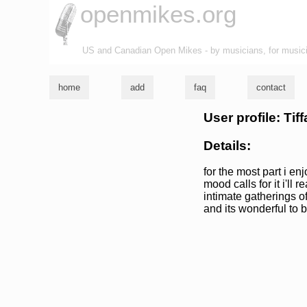
openmikes.org
US and Canadian Open Mikes - by musicians, for music
home
add
faq
contact
User profile: Tif
Details:
for the most part i enj
mood calls for it i'll 
intimate gatherings of
and its wonderful to 