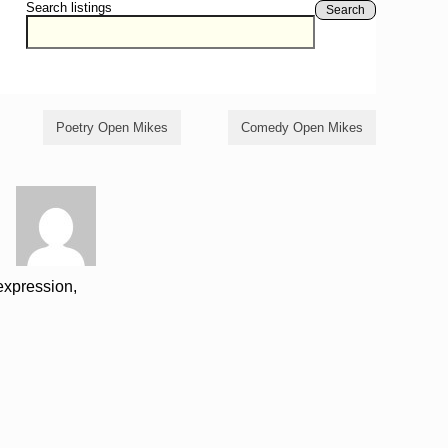
Search listings
Search
Poetry Open Mikes
Comedy Open Mikes
-expression,