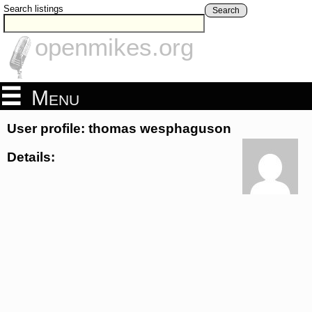
Search listings
Search
openmikes.org
Menu
User profile: thomas wesphaguson
Details: