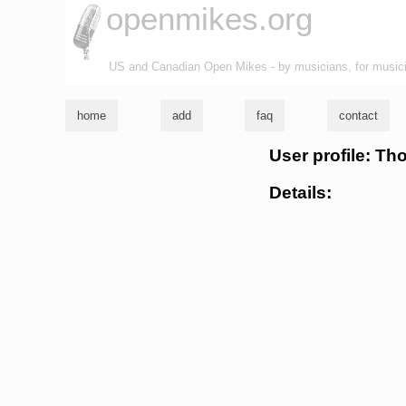
openmikes.org
US and Canadian Open Mikes - by musicians, for music
home
add
faq
contact
User profile: T
Details: