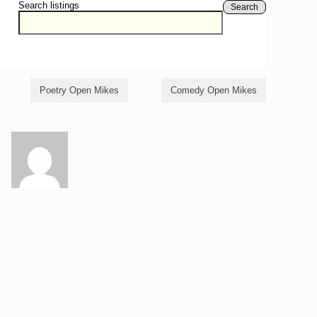
Search listings
Search
Poetry Open Mikes
Comedy Open Mikes