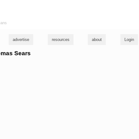
ians
advertise
resources
about
Login
homas Sears